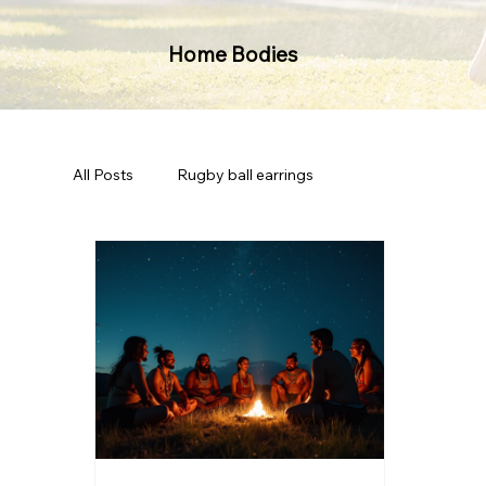
Home Bodies
All Posts
Rugby ball earrings