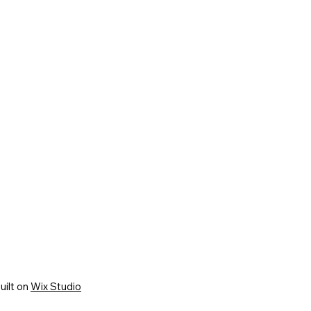
uilt on
Wix Studio