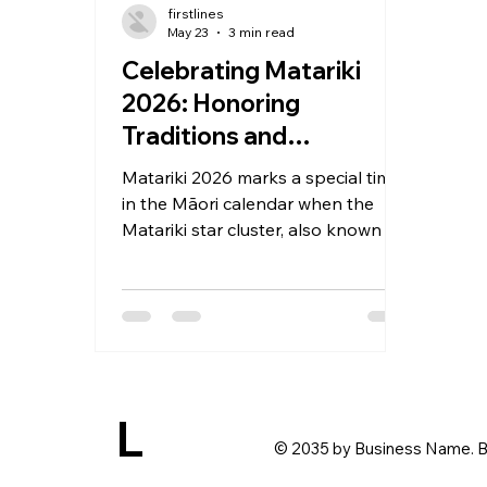
firstlines
May 23
3 min read
Celebrating Matariki
2026: Honoring
Traditions and
Embracing New
Matariki 2026 marks a special time
Beginnings
in the Māori calendar when the
Matariki star cluster, also known as
the Pleiades, rises in the winter sky.
This event signals the start of the
Māori New Year, a period rich with
meaning and tradition. It is a
moment to honor ancestors,
celebrate the present, and look
ahead with hope. Across New
L
Zealand, communities come
© 2035 by Business Name. B
together to share food, music,