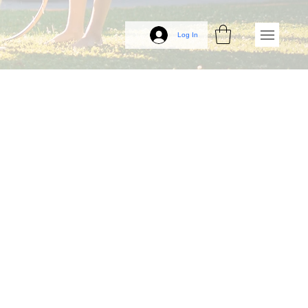
Log In