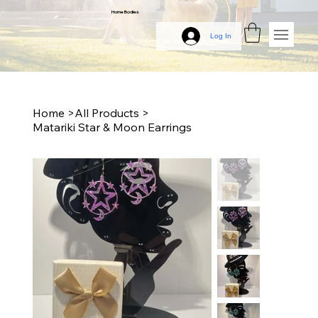
Home Bodies
Log In
Home
>
All Products
>
Matariki Star & Moon Earrings