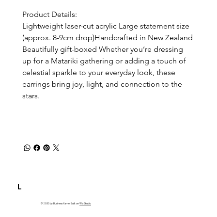
Product Details:
Lightweight laser-cut acrylic Large statement size 
(approx. 8-9cm drop)Handcrafted in New Zealand 
Beautifully gift-boxed Whether you’re dressing 
up for a Matariki gathering or adding a touch of 
celestial sparkle to your everyday look, these 
earrings bring joy, light, and connection to the 
stars.
L
© 2035 by Business Name. Built on
Wix Studio