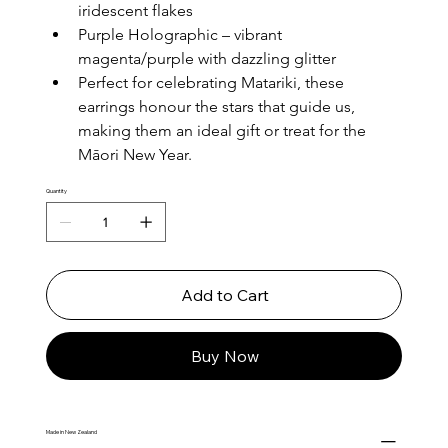
iridescent flakes
Purple Holographic – vibrant 
magenta/purple with dazzling glitter
Perfect for celebrating Matariki, these 
earrings honour the stars that guide us, 
making them an ideal gift or treat for the 
Māori New Year.
Quantity
Add to Cart
Buy Now
Made in New Zealand