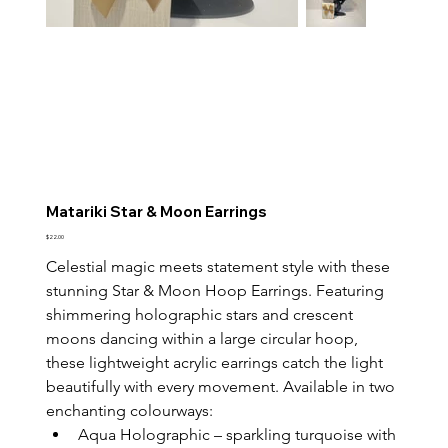
Matariki Star & Moon Earrings
Price
$22.00
Celestial magic meets statement style with these 
stunning Star & Moon Hoop Earrings. Featuring 
shimmering holographic stars and crescent 
moons dancing within a large circular hoop, 
these lightweight acrylic earrings catch the light 
beautifully with every movement. Available in two 
enchanting colourways:
Aqua Holographic – sparkling turquoise with 