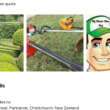
ree quote
ls
es.nz
eet, Parklands, Christchurch, New Zealand