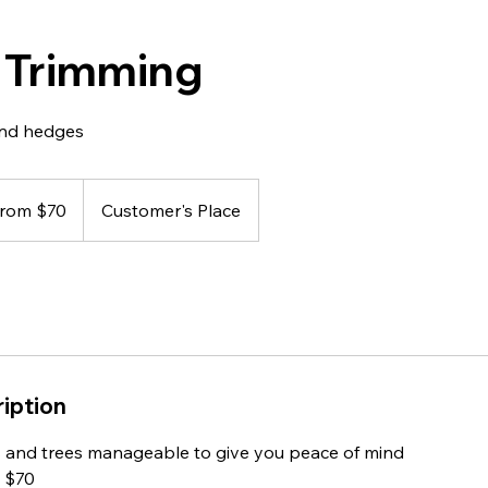
 Trimming
 and hedges
 from $70
Customer's Place
iption
 and trees manageable to give you peace of mind
m $70