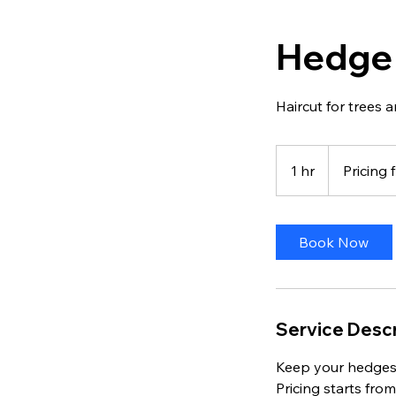
Hedge
Haircut for trees
Pricing
from
1 hr
1
Pricing
$70
h
Book Now
Service Descr
Keep your hedges
Pricing starts fro