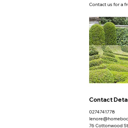
Contact us for a f
Contact Detai
0274741778
lenore@homebodi
76 Cottonwood Str